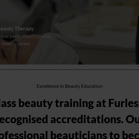
eauty Therapy
,
mical peels, short courses
 beauty career.
Excellence in Beauty Education
ss beauty training at Furles
recognised accreditations. Ou
ofessional beauticians to bec