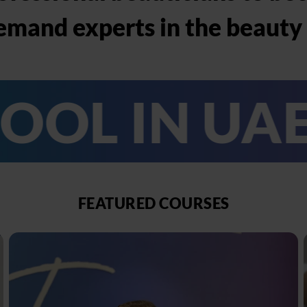
emand experts in the beauty 
N UAE
TH
FEATURED COURSES