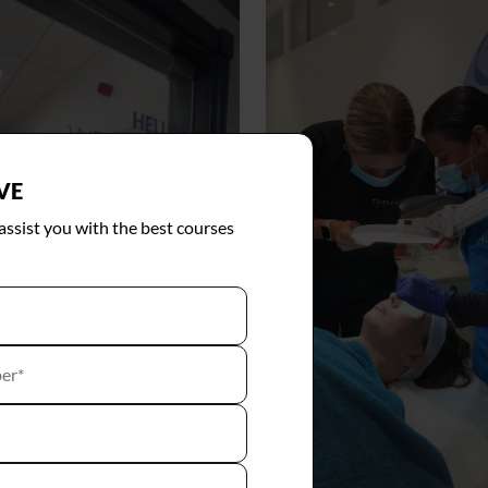
VE
 assist you with the best courses
er*