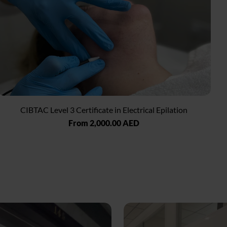
CIBTAC Level 3 Certificate in Electrical Epilation
Regular
From 2,000.00 AED
price