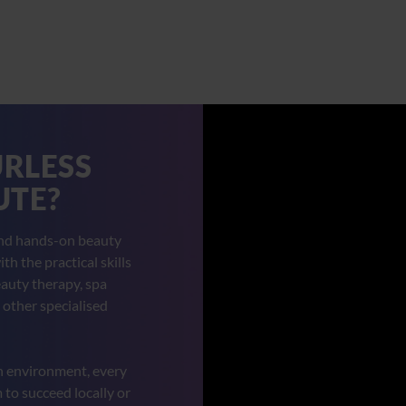
URLESS
UTE?
and hands-on beauty
h the practical skills
auty therapy, spa
 other specialised
n environment, every
to succeed locally or