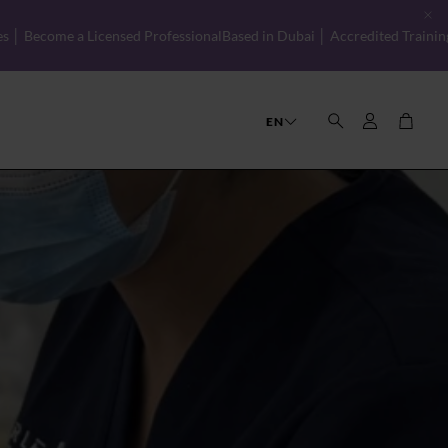
Professional
Based in Dubai │ Accredited Training with Global Standard
Account
Cart
EN
Search
CIBTAC Beauty Therapy Diploma
OUR STORY
THE TEAM
FAQS
CAREERS
& Spa Management
CIBTAC Level 2 Certificate in Facial Skin
CIBTAC Level 3 Certificate in Anatomy, 
Customer Service
CIBTAC Level 3 Certificate in Electrothe
Basic Chemical Peels
Retailing Made Easy
Hydrafacial Training
Psychology of Selling
CIBTAC Level 3 Award in Education and 