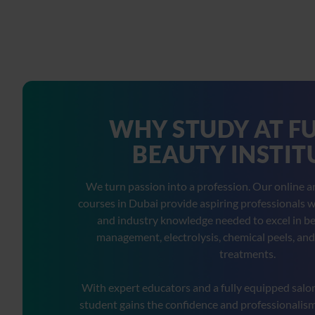
WHY STUDY AT F
BEAUTY INSTIT
We turn passion into a profession. Our online 
courses in Dubai provide aspiring professionals wit
and industry knowledge needed to excel in be
management, electrolysis, chemical peels, and
treatments.
With expert educators and a fully equipped salo
student gains the confidence and professionalism 