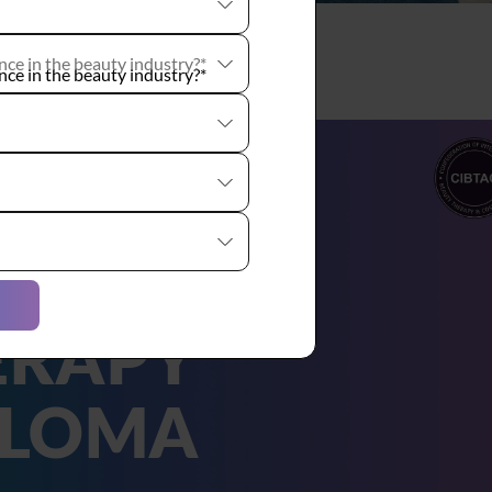
ce in the beauty industry?*
TAC
AUTY
ERAPY
PLOMA