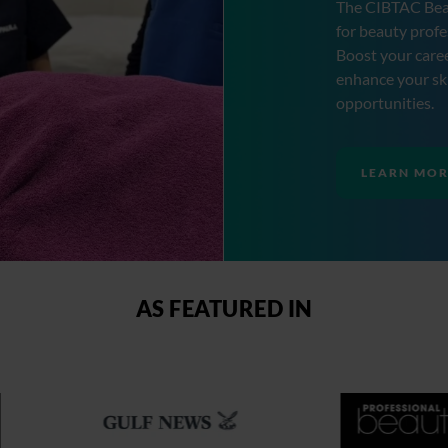
The CIBTAC Bea
for beauty profe
Boost your caree
enhance your ski
opportunities.
LEARN MO
AS FEATURED IN