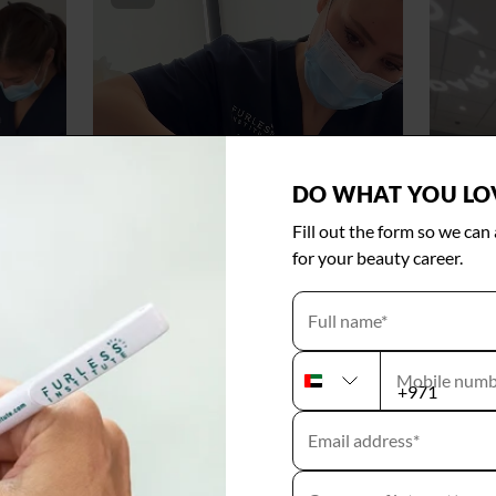
DO WHAT YOU LO
Fill out the form so we can
for your beauty career.
Full name*
Mobile numb
U
N
Email address*
I
T
E