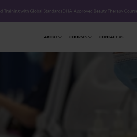
 Standards
DHA-Approved Beauty Therapy Courses │ Become a Licensed 
ABOUT
COURSES
CONTACT US
CIBTAC Beauty Therapy
CIDESCO Diploma in Beauty 
Electrolysis Courses
Workshops
Short Courses