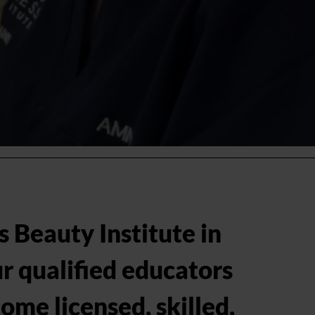
Brand & Product Storytelling
Sales, Marketing & Social Media
Staff Motivation & Development
Managers' Roles & Business Developme
s Beauty Institute in
r qualified educators
ome licensed, skilled,