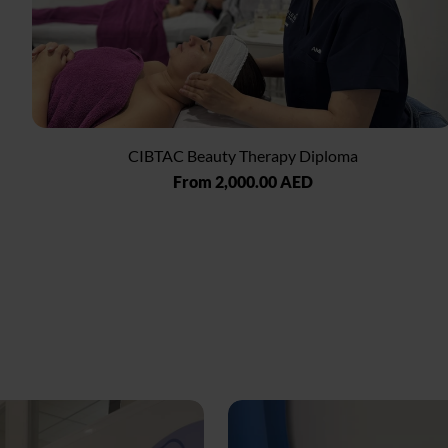
CIBTAC Beauty Therapy Diploma
Regular
From 2,000.00 AED
price