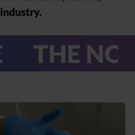
industry.
E NO.1 BEA