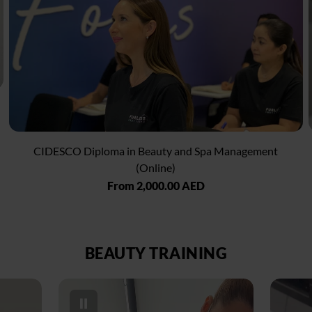
CIDESCO Diploma in Beauty and Spa Management
(Online)
Regular
From 2,000.00 AED
price
BEAUTY TRAINING