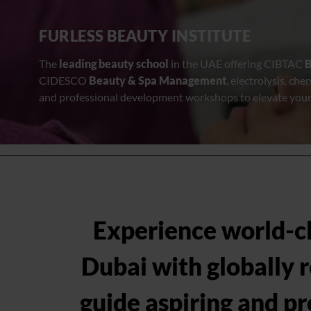
FURLESS BEAUTY INSTITUTE
The
leading beauty school
in the UAE offering CIBTAC
B
CIDESCO
Beauty & Spa Management
, electrolysis, che
and professional development workshops to elevate your
Experience world-cla
Dubai with globally 
guide aspiring and pr