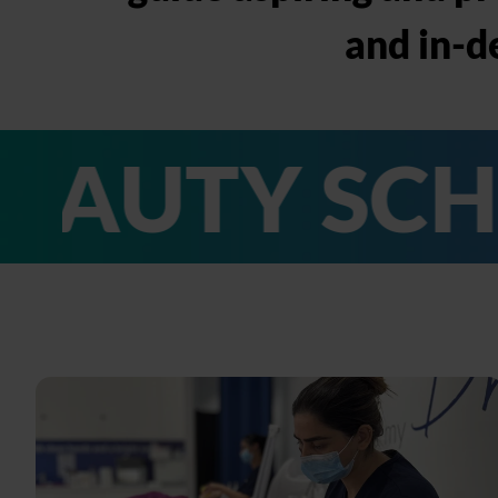
and in-d
Y SCHOOL I