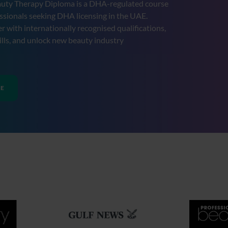
uty Therapy Diploma is a DHA-regulated course
ssionals seeking DHA licensing in the UAE.
r with internationally recognised qualifications,
lls, and unlock new beauty industry
RE