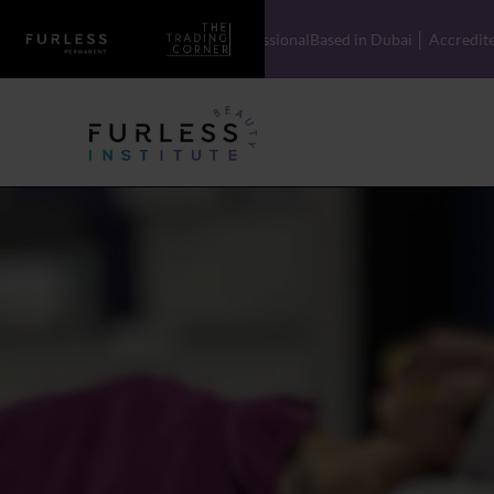
Licensed Professional
Based in Dubai │ Accredited Training with Global