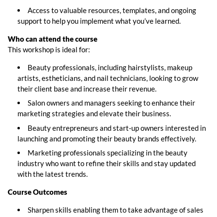
Access to valuable resources, templates, and ongoing
support to help you implement what you’ve learned.
Who can attend the course
This workshop is ideal for:
Beauty professionals, including hairstylists, makeup
artists, estheticians, and nail technicians, looking to grow
their client base and increase their revenue.
Salon owners and managers seeking to enhance their
marketing strategies and elevate their business.
Beauty entrepreneurs and start-up owners interested in
launching and promoting their beauty brands effectively.
Marketing professionals specializing in the beauty
industry who want to refine their skills and stay updated
with the latest trends.
Course
Outcomes
Sharpen skills enabling them to take advantage of sales