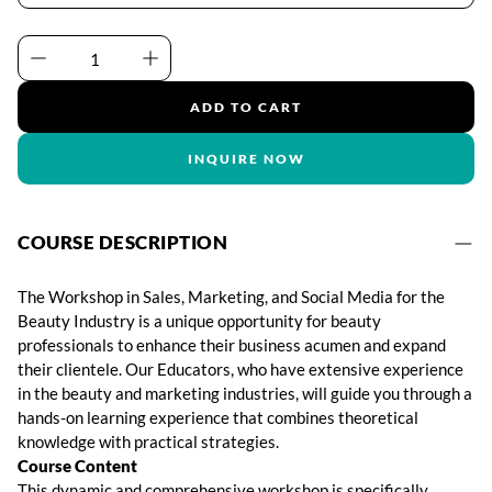
ADD TO CART
INQUIRE NOW
COURSE DESCRIPTION
The Workshop in Sales, Marketing, and Social Media for the
Beauty Industry is a unique opportunity for beauty
professionals to enhance their business acumen and expand
their clientele. Our Educators, who have extensive experience
in the beauty and marketing industries, will guide you through a
hands-on learning experience that combines theoretical
knowledge with practical strategies.
Course Content
This dynamic and comprehensive workshop is specifically