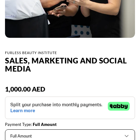
FURLESS BEAUTY INSTITUTE
SALES, MARKETING AND SOCIAL
MEDIA
Regular
1,000.00 AED
price
Payment Type:
Full Amount
Full Amount