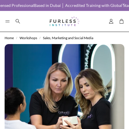
ed Professional
Based in Dubai │ Accredited Training with Global Stand
Account
Car
Search
Home
Workshops
Sales, Marketing and Social Media
FAQS
CAREER