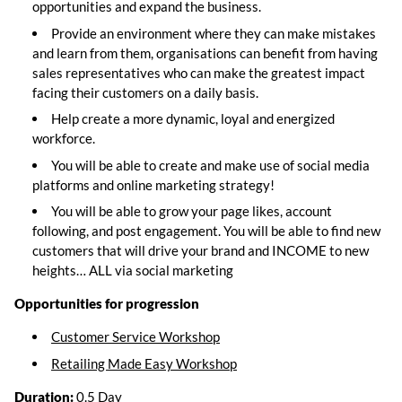
opportunities and expand the business.
Provide an environment where they can make mistakes
and learn from them, organisations can benefit from having
sales representatives who can make the greatest impact
facing their customers on a daily basis.
Help create a more dynamic, loyal and energized
workforce.
You will be able to create and make use of social media
platforms and online marketing strategy!
You will be able to grow your page likes, account
following, and post engagement. You will be able to find new
customers that will drive your brand and INCOME to new
heights… ALL via social marketing
Opportunities for progression
Customer
Service Workshop
Retailing Made Easy Workshop
Duration:
0.5 Day