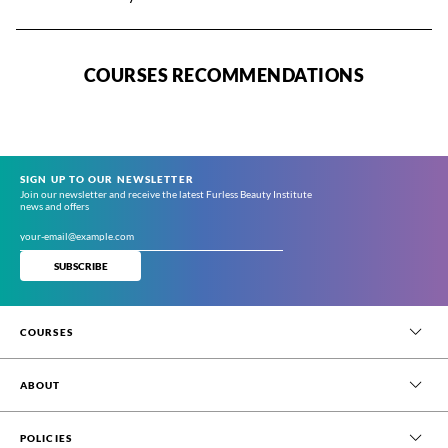
COURSES RECOMMENDATIONS
SIGN UP TO OUR NEWSLETTER
Join our newsletter and receive the latest Furless Beauty Institute
news and offers
SUBSCRIBE
COURSES
Beauty Therapy
ABOUT
Beauty & Spa Management (Online)
Permanent Hair Removal
About Us
POLICIES
Short Courses
Blog