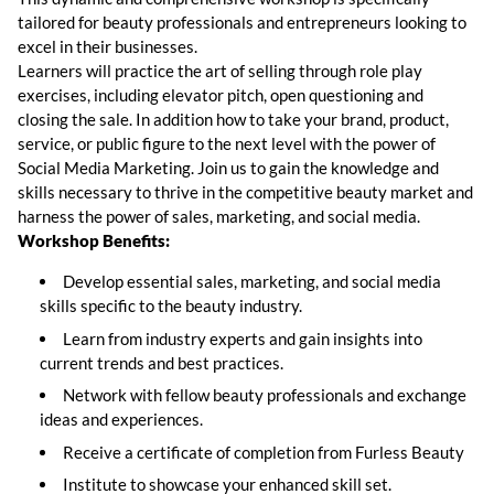
tailored for beauty professionals and entrepreneurs looking to
excel in their businesses.
Learners will practice the art of selling through role play
exercises, including elevator pitch, open questioning and
closing the sale. In addition how to take your brand, product,
service, or public figure to the next level with the power of
Social Media Marketing. Join us to gain the knowledge and
skills necessary to thrive in the competitive beauty market and
harness the power of sales, marketing, and social media.
Workshop Benefits:
Develop essential sales, marketing, and social media
skills specific to the beauty industry.
Learn from industry experts and gain insights into
current trends and best practices.
Network with fellow beauty professionals and exchange
ideas and experiences.
Receive a certificate of completion from Furless Beauty
Institute to showcase your enhanced skill set.